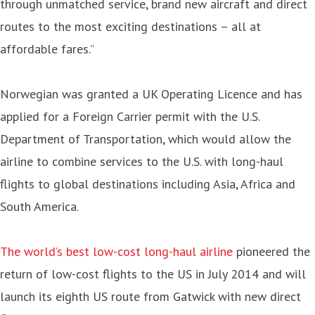
through unmatched service, brand new aircraft and direct
routes to the most exciting destinations – all at
affordable fares.”
Norwegian was granted a UK Operating Licence and has
applied for a Foreign Carrier permit with the U.S.
Department of Transportation, which would allow the
airline to combine services to the U.S. with long-haul
flights to global destinations including Asia, Africa and
South America.
The world’s best low-cost long-haul airline
pioneered the
return of low-cost flights to the US in July 2014 and will
launch its eighth US route from Gatwick with new direct