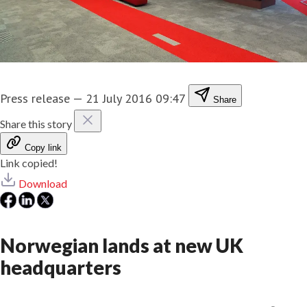
Press release
—
21 July 2016 09:47
Share
Share this story
Copy link
Link copied!
Download
Norwegian lands at new UK
headquarters