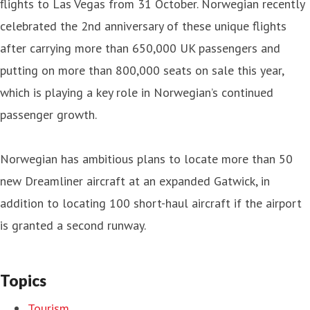
flights to Las Vegas from 31 October. Norwegian recently
celebrated the 2nd anniversary of these unique flights
after carrying more than 650,000 UK passengers and
putting on more than 800,000 seats on sale this year,
which is playing a key role in Norwegian’s continued
passenger growth.
Norwegian has ambitious plans to locate more than 50
new Dreamliner aircraft at an expanded Gatwick, in
addition to locating 100 short-haul aircraft if the airport
is granted a second runway.
Topics
Tourism