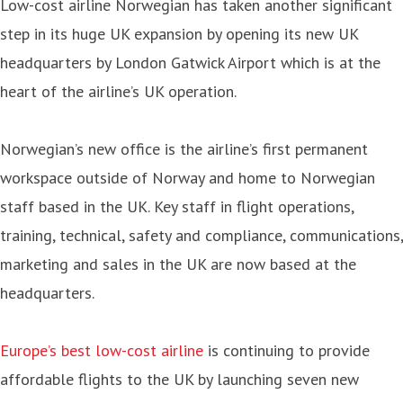
Low-cost airline Norwegian has taken another significant
step in its huge UK expansion by opening its new UK
headquarters by London Gatwick Airport which is at the
heart of the airline’s UK operation.
Norwegian’s new office is the airline’s first permanent
workspace outside of Norway and home to Norwegian
staff based in the UK. Key staff in flight operations,
training, technical, safety and compliance, communications,
marketing and sales in the UK are now based at the
headquarters.
Europe’s best low-cost airline
is continuing to provide
affordable flights to the UK by launching seven new