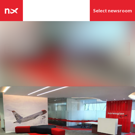
Latest news
Search in newsroom
News archive
Follow
Following
Media library
Contact