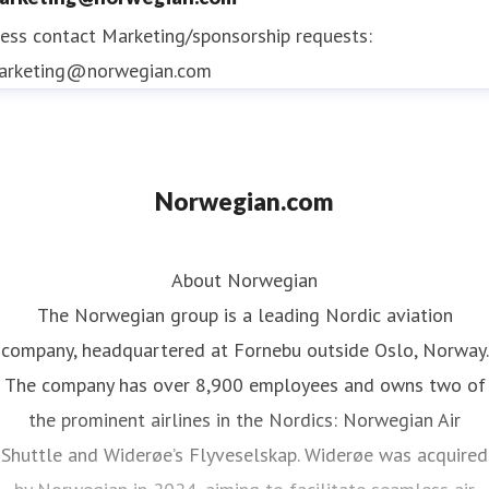
ess contact
Marketing/sponsorship requests:
arketing@norwegian.com
Norwegian.com
About Norwegian
The Norwegian group is a leading Nordic aviation
company, headquartered at Fornebu outside Oslo, Norway.
The company has over 8,900 employees and owns two of
the prominent airlines in the Nordics: Norwegian Air
Shuttle and Widerøe’s Flyveselskap. Widerøe was acquired