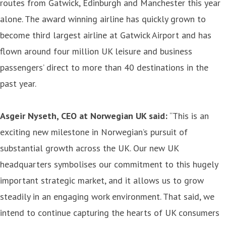
routes from Gatwick, Edinburgh and Manchester this year
alone. The award winning airline has quickly grown to
become third largest airline at Gatwick Airport and has
flown around four million UK leisure and business
passengers’ direct to more than 40 destinations in the
past year.
Asgeir Nyseth, CEO at Norwegian UK said:
“This is an
exciting new milestone in Norwegian’s pursuit of
substantial growth across the UK. Our new UK
headquarters symbolises our commitment to this hugely
important strategic market, and it allows us to grow
steadily in an engaging work environment. That said, we
intend to continue capturing the hearts of UK consumers