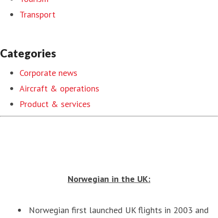
Transport
Categories
Corporate news
Aircraft & operations
Product & services
Norwegian in the UK:
Norwegian first launched UK flights in 2003 and