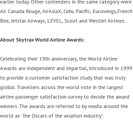
earlier today. Other contenders in the same category were
Air Canada Rouge, AirAsiaX, Cebu Pacific, Eurowings,French
Bee, Jetstar Airways, LEVEL, Scoot and WestJet Airlines.
About Skytrax World Airline Awards:
Celebrating their 19th anniversary, the World Airline
Awards are independent and impartial, introduced in 1999
to provide a customer satisfaction study that was truly
global. Travellers across the world vote in the largest
airline passenger satisfaction survey to decide the award
winners. The awards are referred to by media around the
world as “the Oscars of the aviation industry”.