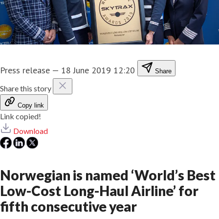
Press release
—
18 June 2019 12:20
Share
Share this story
Copy link
Link copied!
Download
Norwegian is named ‘World’s Best
Low-Cost Long-Haul Airline’ for
fifth consecutive year