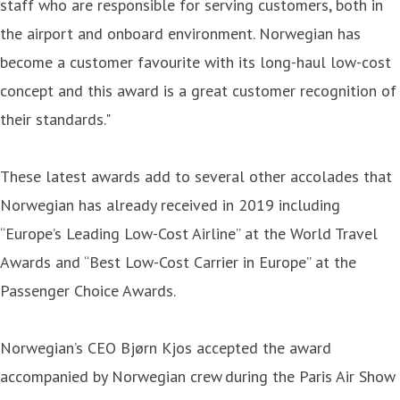
staff who are responsible for serving customers, both in
the airport and onboard environment. Norwegian has
become a customer favourite with its long-haul low-cost
concept and this award is a great customer recognition of
their standards."
These latest awards add to several other accolades that
Norwegian has already received in 2019 including
“Europe’s Leading Low-Cost Airline” at the World Travel
Awards and “Best Low-Cost Carrier in Europe” at the
Passenger Choice Awards.
Norwegian’s CEO Bjørn Kjos accepted the award
accompanied by Norwegian crew during the Paris Air Show