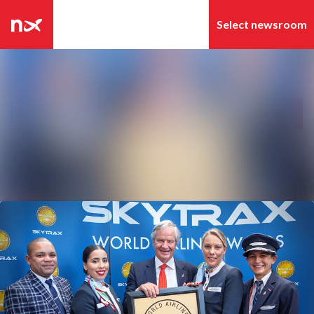
Latest news
Search in newsroom
News archive
Follow
Following
Media library
Contact