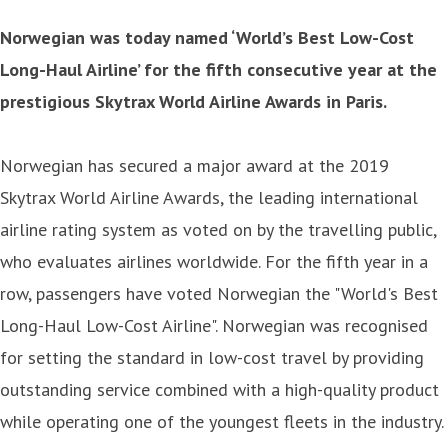
Norwegian was today named ‘World’s Best Low-Cost
Long-Haul Airline’ for the fifth consecutive year at the
prestigious Skytrax World Airline Awards in Paris.
Norwegian has secured a major award at the 2019
Skytrax World Airline Awards, the leading international
airline rating system as voted on by the travelling public,
who evaluates airlines worldwide. For the fifth year in a
row, passengers have voted Norwegian the "World's Best
Long-Haul Low-Cost Airline". Norwegian was recognised
for setting the standard in low-cost travel by providing
outstanding service combined with a high-quality product
while operating one of the youngest fleets in the industry.