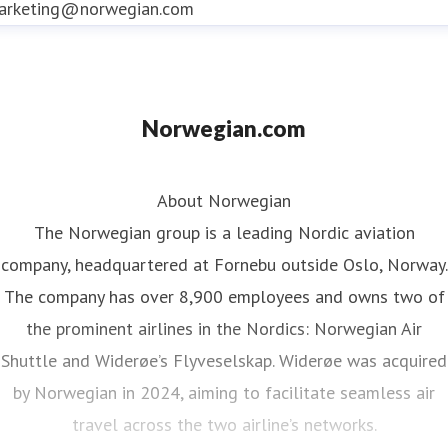
arketing@norwegian.com
award-winning loyalty programme
offering
members CashPoints and Rewards that reduce
the cost of Norwegian flights
Norwegian.com
About Norwegian
The Norwegian group is a leading Nordic aviation
company, headquartered at Fornebu outside Oslo, Norway.
The company has over 8,900 employees and owns two of
the prominent airlines in the Nordics: Norwegian Air
Shuttle and Widerøe’s Flyveselskap. Widerøe was acquired
by Norwegian in 2024, aiming to facilitate seamless air
travel across the two airline’s networks.