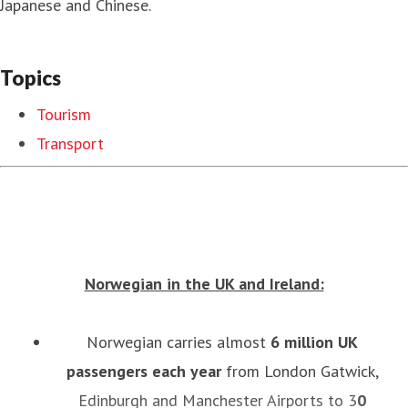
Japanese and Chinese.
Topics
Tourism
Transport
Norwegian in the UK and Ireland:
Norwegian carries almost
6
million UK
passengers each year
from London Gatwick,
Edinburgh and Manchester Airports to 3
0