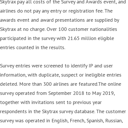
Skytrax pay all costs of the Survey and Awards event, and
airlines do not pay any entry or registration fee. The
awards event and award presentations are supplied by
Skytrax at no charge. Over 100 customer nationalities
participated in the survey with 21.65 million eligible
entries counted in the results.
Survey entries were screened to identify IP and user
information, with duplicate, suspect or ineligible entries
deleted. More than 300 airlines are featured.The online
survey operated from September 2018 to May 2019,
together with invitations sent to previous year
respondents in the Skytrax survey database. The customer
survey was operated in English, French, Spanish, Russian,