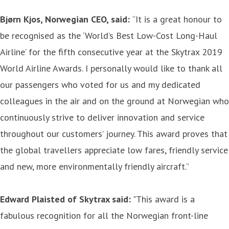
Bjørn Kjos, Norwegian CEO, said:
“It is a great honour to
be recognised as the ‘World’s Best Low-Cost Long-Haul
Airline’ for the fifth consecutive year at the Skytrax 2019
World Airline Awards. I personally would like to thank all
our passengers who voted for us and my dedicated
colleagues in the air and on the ground at Norwegian who
continuously strive to deliver innovation and service
throughout our customers’ journey. This award proves that
the global travellers appreciate low fares, friendly service
and new, more environmentally friendly aircraft.”
Edward Plaisted of Skytrax said:
"This award is a
fabulous recognition for all the Norwegian front-line