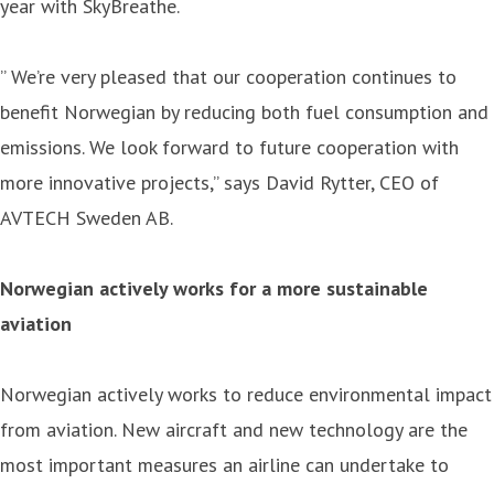
year with SkyBreathe.
” We’re very pleased that our cooperation continues to
benefit Norwegian by reducing both fuel consumption and
emissions. We look forward to future cooperation with
more innovative projects,” says David Rytter, CEO of
AVTECH Sweden AB.
Norwegian actively works for a more sustainable
aviation
Norwegian actively works to reduce environmental impact
from aviation. New aircraft and new technology are the
most important measures an airline can undertake to