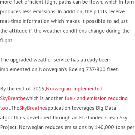
more fuel-efficient flight paths can be flown, which in turn
produces less emissions. In addition, the pilots receive
real-time information which makes it possible to adjust
the altitude if the weather conditions change during the
flight.
The upgraded weather service has already been
implemented on Norwegian’s Boeing 737-800 fleet.
By the end of 2019,
Norwegian implemented
SkyBreathe
which is another
fuel- and emission reducing
tool.
The
SkyBreathe
application leverages Big Data
algorithms developed through an EU-funded Clean Sky
Project. Norwegian reduces emissions by 140,000 tons per