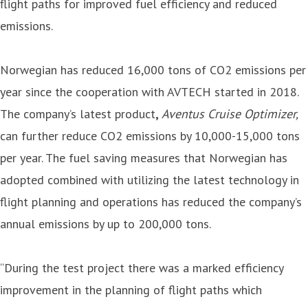
flight paths for improved fuel efficiency and reduced
emissions.
Norwegian has reduced 16,000 tons of CO2 emissions per
year since the cooperation with AVTECH started in 2018.
The company’s latest product
,
Aventus Cruise Optimizer,
can further reduce CO2 emissions by 10,000-15,000 tons
per year. The fuel saving measures that Norwegian has
adopted combined with utilizing the latest technology in
flight planning and operations has reduced the company’s
annual emissions by up to 200,000 tons.
“During the test project there was a marked efficiency
improvement in the planning of flight paths which