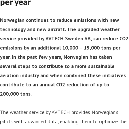
per year
Norwegian continues to reduce emissions with new
technology and new aircraft. The upgraded weather
service provided by AVTECH Sweden AB, can reduce CO2
emissions by an additional 10,000 – 15,000 tons per
year. In the past few years, Norwegian has taken
several steps to contribute to a more sustainable
aviation industry and when combined these initiatives
contribute to an annual CO2 reduction of up to
200,000 tons.
The weather service by AVTECH provides Norwegian’s
pilots with advanced data, enabling them to optimize the