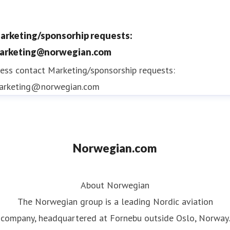
2015, 2016, 2017, 2018 and 2019
Norwegian Reward is the airline's free to join
arketing/sponsorhip requests:
award-winning loyalty programme
offering
arketing@norwegian.com
members CashPoints and Rewards that reduce
ess contact
Marketing/sponsorship requests:
the cost of Norwegian flights
arketing@norwegian.com
Norwegian.com
About Norwegian
The Norwegian group is a leading Nordic aviation
company, headquartered at Fornebu outside Oslo, Norway.