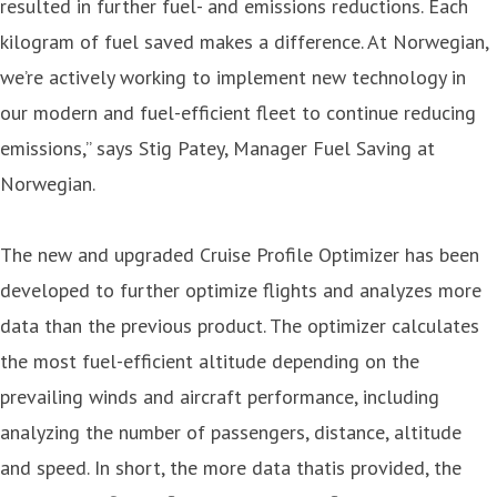
resulted in further fuel- and emissions reductions. Each
kilogram of fuel saved makes a difference. At Norwegian,
we’re actively working to implement new technology in
our modern and fuel-efficient fleet to continue reducing
emissions,” says Stig Patey, Manager Fuel Saving at
Norwegian.
The new and upgraded Cruise Profile Optimizer has been
developed to further optimize flights and analyzes more
data than the previous product. The optimizer calculates
the most fuel-efficient altitude depending on the
prevailing winds and aircraft performance, including
analyzing the number of passengers, distance, altitude
and speed. In short, the more data thatis provided, the