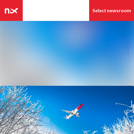
Latest news
Search in newsroom
News archive
Follow
Following
Media library
Contact