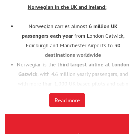
Norwegian in the UK and Ireland:
Norwegian carries almost
6
million UK
passengers each year
from London Gatwick,
Edinburgh and Manchester Airports to
30
destinations worldwide
Norwegian is the
third largest airline at London
Gatwick
, with 4.6 million yearly passengers, and
with more than 1,000 UK-based pilots and cabin
crew
Read more
In 2014, Norwegian introduced the
UK’s first
low-cost, long haul flights to the U.S.
- the
airline now flies to 11 U.S destinations, Buenos
Aires and Rio de Janeiro from London Gatwick