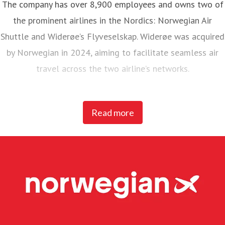
The company has over 8,900 employees and owns two of
the prominent airlines in the Nordics: Norwegian Air
Shuttle and Widerøe’s Flyveselskap. Widerøe was acquired
by Norwegian in 2024, aiming to facilitate seamless air
travel across the two airline’s networks.
Norwegian Air Shuttle, the largest Norwegian airline with
Read more
around 5,200 employees, operates an extensive route
network connecting Nordic countries to key European
destinations. In 2025, Norwegian carried 23 million
passengers and maintained a fleet of 95 Boeing 737-800
and 737 MAX 8 aircraft.
Widerøe’s Flyveselskap, Norway’s oldest airline, is