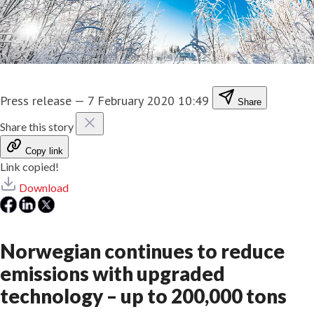
Press release
—
7 February 2020 10:49
Share
Share this story
Copy link
Link copied!
Download
Norwegian continues to reduce
emissions with upgraded
technology – up to 200,000 tons