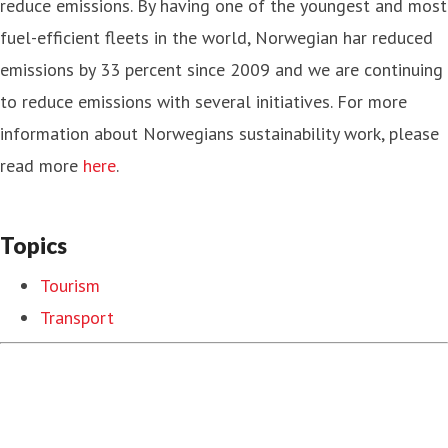
reduce emissions. By having one of the youngest and most
fuel-efficient fleets in the world, Norwegian har reduced
emissions by 33 percent since 2009 and we are continuing
to reduce emissions with several initiatives. For more
information about Norwegians sustainability work, please
read more
here
.
Topics
Tourism
Transport