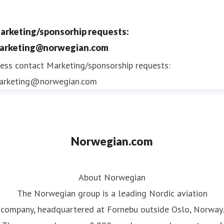
arketing/sponsorhip requests:
arketing@norwegian.com
ess contact
Marketing/sponsorship requests:
arketing@norwegian.com
Norwegian.com
About Norwegian
The Norwegian group is a leading Nordic aviation
company, headquartered at Fornebu outside Oslo, Norway.