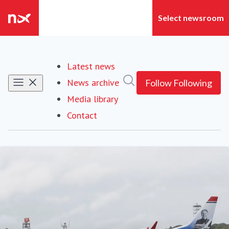
Latest news
Search in newsroom
News archive
Follow
Following
Media library
Contact