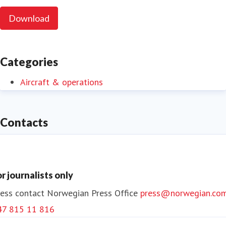
Download
Categories
Aircraft & operations
Contacts
or journalists only
ess contact
Norwegian Press Office
press@norwegian.co
47 815 11 816