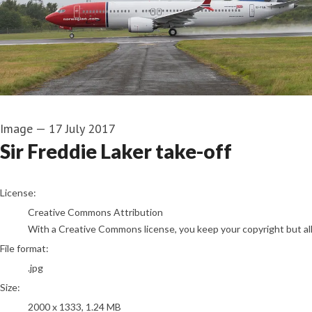
Image
—
17 July 2017
Sir Freddie Laker take-off
go to media item
License:
Creative Commons Attribution
With a Creative Commons license, you keep your copyright but allo
File format:
.jpg
Size:
2000 x 1333, 1.24 MB