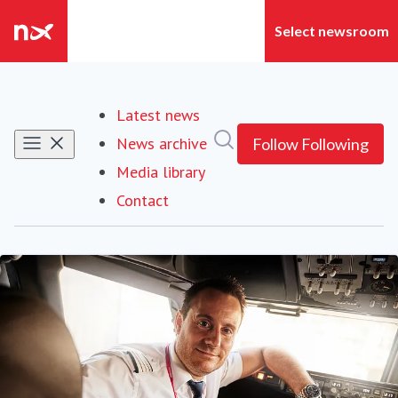
Latest news
Search in newsroom
News archive
Follow
Following
Media library
Contact