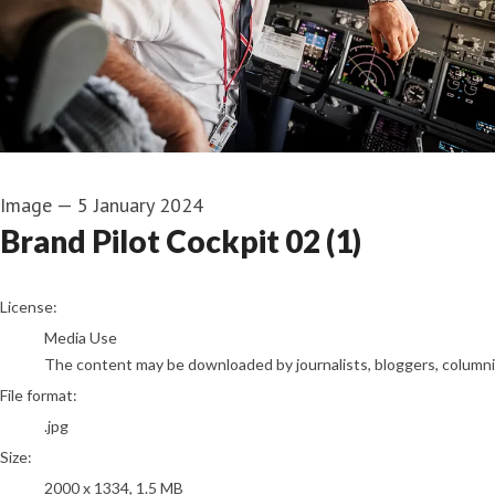
Image
—
5 January 2024
Brand Pilot Cockpit 02 (1)
go to media item
License:
Media Use
The content may be downloaded by journalists, bloggers, columnist
File format:
.jpg
Size:
2000 x 1334, 1.5 MB