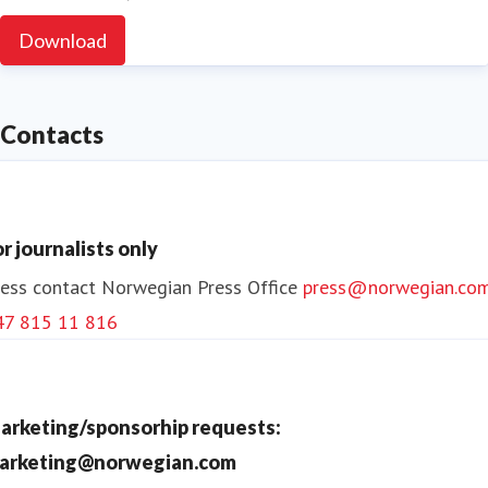
Download
Contacts
or journalists only
ess contact
Norwegian Press Office
press@norwegian.co
47 815 11 816
arketing/sponsorhip requests:
arketing@norwegian.com