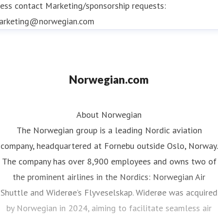
ess contact
Marketing/sponsorship requests:
arketing@norwegian.com
Norwegian.com
About Norwegian
The Norwegian group is a leading Nordic aviation
company, headquartered at Fornebu outside Oslo, Norway.
The company has over 8,900 employees and owns two of
the prominent airlines in the Nordics: Norwegian Air
Shuttle and Widerøe’s Flyveselskap. Widerøe was acquired
by Norwegian in 2024, aiming to facilitate seamless air