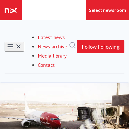
Latest news
Search in newsroom
News archive
Follow
Following
Media library
Contact