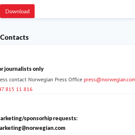
Download
Contacts
or journalists only
ess contact
Norwegian Press Office
press@norwegian.co
47 815 11 816
arketing/sponsorhip requests:
arketing@norwegian.com