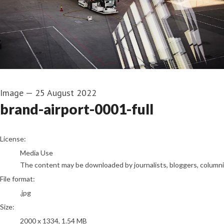
Image
—
25 August 2022
brand-airport-0001-full
go to media item
License:
Media Use
The content may be downloaded by journalists, bloggers, columnist
File format:
.jpg
Size:
2000 x 1334, 1.54 MB