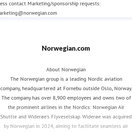
ess contact
Marketing/sponsorship requests:
arketing@norwegian.com
Norwegian.com
About Norwegian
The Norwegian group is a leading Nordic aviation
company, headquartered at Fornebu outside Oslo, Norway.
The company has over 8,900 employees and owns two of
the prominent airlines in the Nordics: Norwegian Air
Shuttle and Widerøe’s Flyveselskap. Widerøe was acquired
by Norwegian in 2024, aiming to facilitate seamless air