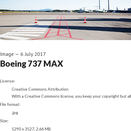
Image
—
6 July 2017
Boeing 737 MAX
go to media item
License:
Creative Commons Attribution
With a Creative Commons license, you keep your copyright but allo
File format:
.jpg
Size:
5290 x 3527, 2.66 MB