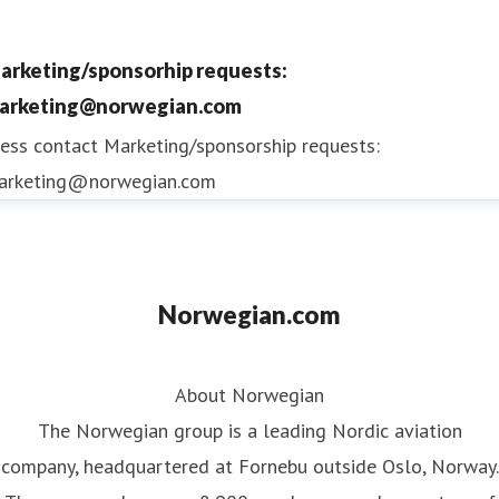
arketing/sponsorhip requests:
arketing@norwegian.com
ess contact
Marketing/sponsorship requests:
arketing@norwegian.com
Norwegian.com
About Norwegian
The Norwegian group is a leading Nordic aviation
company, headquartered at Fornebu outside Oslo, Norway.