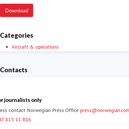
Download
Categories
Aircraft & operations
Contacts
or journalists only
ess contact
Norwegian Press Office
press@norwegian.co
47 815 11 816