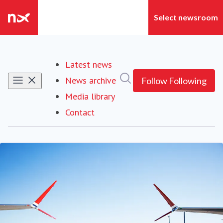
Latest news
Search in newsroom
News archive
Follow
Following
Media library
Contact