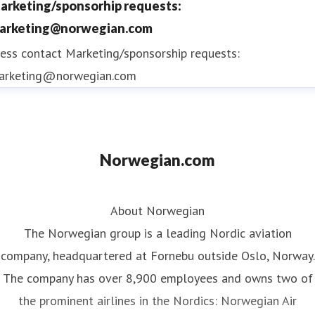
arketing/sponsorhip requests:
arketing@norwegian.com
ess contact
Marketing/sponsorship requests:
arketing@norwegian.com
Norwegian.com
About Norwegian
The Norwegian group is a leading Nordic aviation
company, headquartered at Fornebu outside Oslo, Norway.
The company has over 8,900 employees and owns two of
the prominent airlines in the Nordics: Norwegian Air