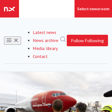
Latest news
Search in newsroom
News archive
Follow
Following
Media library
Contact