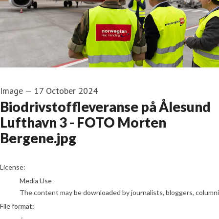
Image
—
17 October 2024
Biodrivstoffleveranse på Ålesund
Lufthavn 3 - FOTO Morten
Bergene.jpg
go to media item
License:
Media Use
The content may be downloaded by journalists, bloggers, columnist
File format: