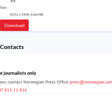
.jpg
Size:
8192 x 5464, 8.66 MB
Download
Contacts
or journalists only
ess contact
Norwegian Press Office
press@norwegian.co
47 815 11 816