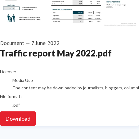
Document
—
7 June 2022
Traffic report May 2022.pdf
go to media item
License:
Media Use
The content may be downloaded by journalists, bloggers, columnist
File format:
.pdf
Download