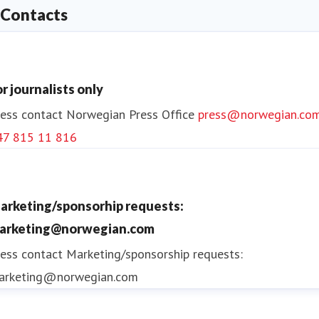
Contacts
or journalists only
ess contact
Norwegian Press Office
press@norwegian.co
47 815 11 816
arketing/sponsorhip requests:
arketing@norwegian.com
ess contact
Marketing/sponsorship requests:
arketing@norwegian.com