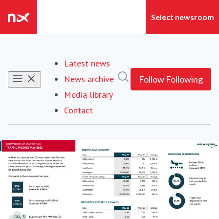
Latest news
Search in newsroom
News archive
Follow
Following
Media library
Contact