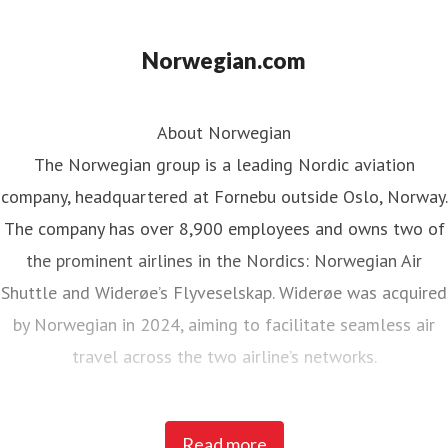
Norwegian.com
About Norwegian
The Norwegian group is a leading Nordic aviation
company, headquartered at Fornebu outside Oslo, Norway.
The company has over 8,900 employees and owns two of
the prominent airlines in the Nordics: Norwegian Air
Shuttle and Widerøe’s Flyveselskap. Widerøe was acquired
by Norwegian in 2024, aiming to facilitate seamless air
travel across the two airline’s networks.
Norwegian Air Shuttle, the largest Norwegian airline with
Read more