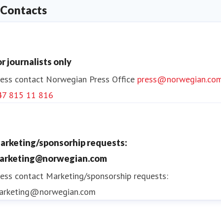
Contacts
or journalists only
ess contact
Norwegian Press Office
press@norwegian.co
47 815 11 816
arketing/sponsorhip requests:
arketing@norwegian.com
ess contact
Marketing/sponsorship requests:
arketing@norwegian.com