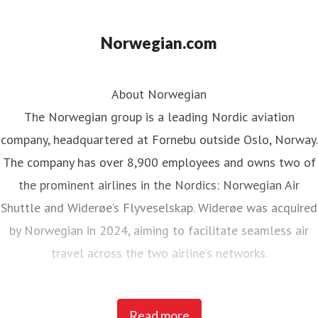
Norwegian.com
About Norwegian
The Norwegian group is a leading Nordic aviation
company, headquartered at Fornebu outside Oslo, Norway.
The company has over 8,900 employees and owns two of
the prominent airlines in the Nordics: Norwegian Air
Shuttle and Widerøe’s Flyveselskap. Widerøe was acquired
by Norwegian in 2024, aiming to facilitate seamless air
travel across the two airline’s networks.
Norwegian Air Shuttle, the largest Norwegian airline with
Read more