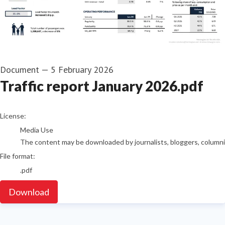
Document
—
5 February 2026
Traffic report January 2026.pdf
go to media item
License:
Media Use
The content may be downloaded by journalists, bloggers, columnist
File format:
.pdf
Download