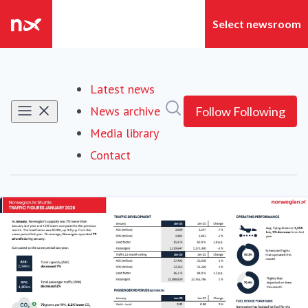
Latest news
Search in newsroom
News archive
Follow
Following
Media library
Contact