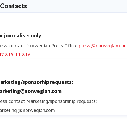
Contacts
or journalists only
ess contact
Norwegian Press Office
press@norwegian.co
47 815 11 816
arketing/sponsorhip requests:
arketing@norwegian.com
ess contact
Marketing/sponsorship requests:
arketing@norwegian.com