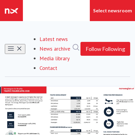
Latest news
Search in newsroom
News archive
Follow
Following
Media library
Contact