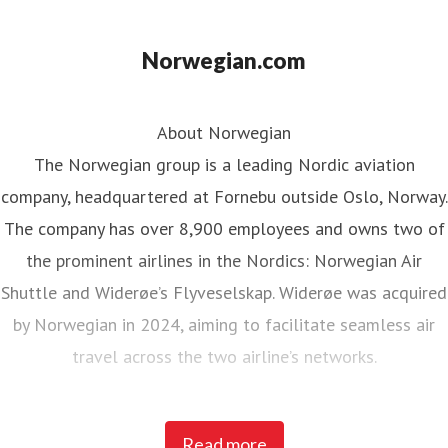
Norwegian.com
About Norwegian
The Norwegian group is a leading Nordic aviation
company, headquartered at Fornebu outside Oslo, Norway.
The company has over 8,900 employees and owns two of
the prominent airlines in the Nordics: Norwegian Air
Shuttle and Widerøe’s Flyveselskap. Widerøe was acquired
by Norwegian in 2024, aiming to facilitate seamless air
travel across the two airline’s networks.
Norwegian Air Shuttle, the largest Norwegian airline with
Read more