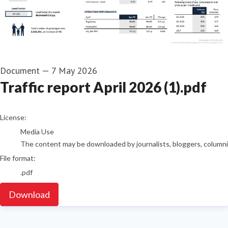
Document
—
7 May 2026
Traffic report April 2026 (1).pdf
go to media item
License:
Media Use
The content may be downloaded by journalists, bloggers, columnist
File format:
.pdf
Download