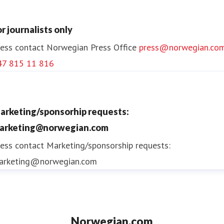
or journalists only
ess contact
Norwegian Press Office
press@norwegian.co
47 815 11 816
arketing/sponsorhip requests:
arketing@norwegian.com
ess contact
Marketing/sponsorship requests:
arketing@norwegian.com
Norwegian.com