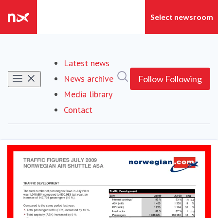
Latest news
Search in newsroom
News archive
Follow
Following
Media library
Contact