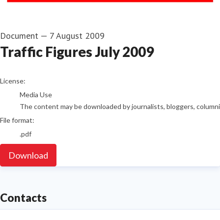
Document
—
7 August 2009
Traffic Figures July 2009
go to media item
License:
Media Use
The content may be downloaded by journalists, bloggers, columnist
File format:
.pdf
Download
Contacts