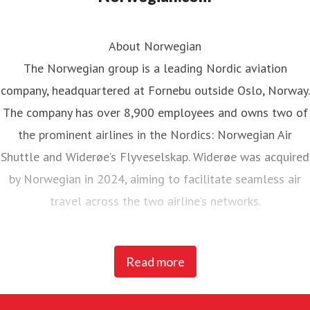
About Norwegian
The Norwegian group is a leading Nordic aviation
company, headquartered at Fornebu outside Oslo, Norway.
The company has over 8,900 employees and owns two of
the prominent airlines in the Nordics: Norwegian Air
Shuttle and Widerøe’s Flyveselskap. Widerøe was acquired
by Norwegian in 2024, aiming to facilitate seamless air
travel across the two airline’s networks.
Norwegian Air Shuttle, the largest Norwegian airline with
Read more
around 5,200 employees, operates an extensive route
network connecting Nordic countries to key European