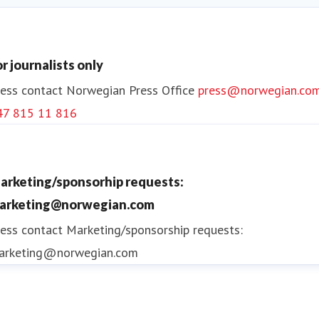
or journalists only
ess contact
Norwegian Press Office
press@norwegian.co
47 815 11 816
arketing/sponsorhip requests:
arketing@norwegian.com
ess contact
Marketing/sponsorship requests:
arketing@norwegian.com