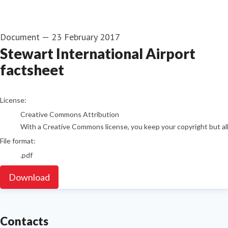
Document
—
23 February 2017
Stewart International Airport
factsheet
go to media item
License:
Creative Commons Attribution
With a Creative Commons license, you keep your copyright but allo
File format:
.pdf
Download
Contacts