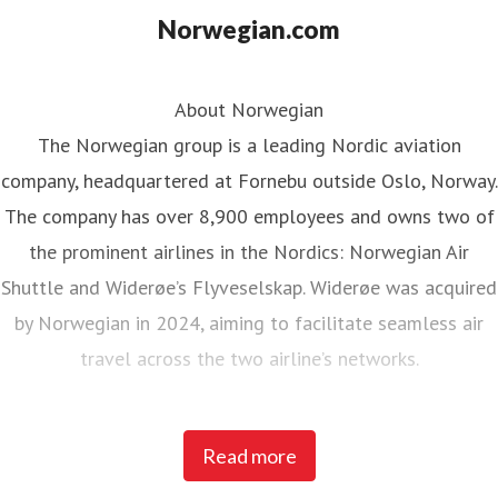
Norwegian.com
About Norwegian
The Norwegian group is a leading Nordic aviation
company, headquartered at Fornebu outside Oslo, Norway.
The company has over 8,900 employees and owns two of
the prominent airlines in the Nordics: Norwegian Air
Shuttle and Widerøe’s Flyveselskap. Widerøe was acquired
by Norwegian in 2024, aiming to facilitate seamless air
travel across the two airline’s networks.
Norwegian Air Shuttle, the largest Norwegian airline with
Read more
around 5,200 employees, operates an extensive route