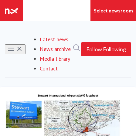
Latest news
Search in newsroom
News archive
Follow
Following
Media library
Contact