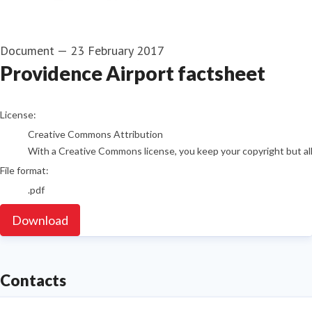
Document
—
23 February 2017
Providence Airport factsheet
go to media item
License:
Creative Commons Attribution
With a Creative Commons license, you keep your copyright but allo
File format:
.pdf
Download
Contacts