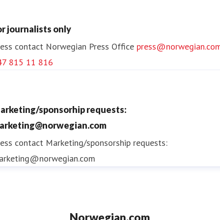
or journalists only
ess contact
Norwegian Press Office
press@norwegian.co
47 815 11 816
arketing/sponsorhip requests:
arketing@norwegian.com
ess contact
Marketing/sponsorship requests:
arketing@norwegian.com
Norwegian.com