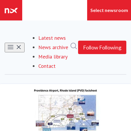
Latest news
Search in newsroom
News archive
Follow
Following
Media library
Contact