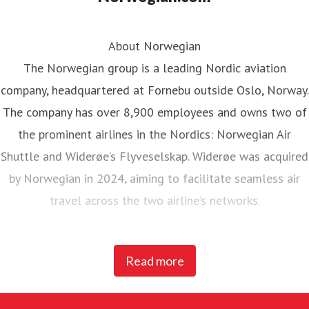
About Norwegian
The Norwegian group is a leading Nordic aviation
company, headquartered at Fornebu outside Oslo, Norway.
The company has over 8,900 employees and owns two of
the prominent airlines in the Nordics: Norwegian Air
Shuttle and Widerøe’s Flyveselskap. Widerøe was acquired
by Norwegian in 2024, aiming to facilitate seamless air
travel across the two airline’s networks.
Norwegian Air Shuttle, the largest Norwegian airline with
Read more
around 5,200 employees, operates an extensive route
network connecting Nordic countries to key European