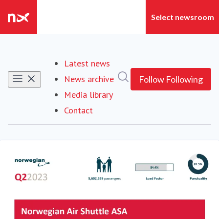
Latest news
Search in newsroom
News archive
Follow
Following
Media library
Contact