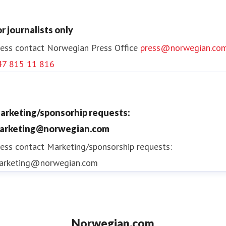
or journalists only
ess contact
Norwegian Press Office
press@norwegian.co
47 815 11 816
arketing/sponsorhip requests:
arketing@norwegian.com
ess contact
Marketing/sponsorship requests:
arketing@norwegian.com
Norwegian.com