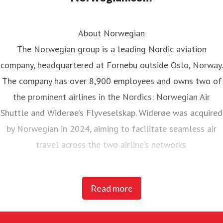
About Norwegian
The Norwegian group is a leading Nordic aviation
company, headquartered at Fornebu outside Oslo, Norway.
The company has over 8,900 employees and owns two of
the prominent airlines in the Nordics: Norwegian Air
Shuttle and Widerøe’s Flyveselskap. Widerøe was acquired
by Norwegian in 2024, aiming to facilitate seamless air
travel across the two airline’s networks.
Norwegian Air Shuttle, the largest Norwegian airline with
Read more
around 5,200 employees, operates an extensive route
network connecting Nordic countries to key European