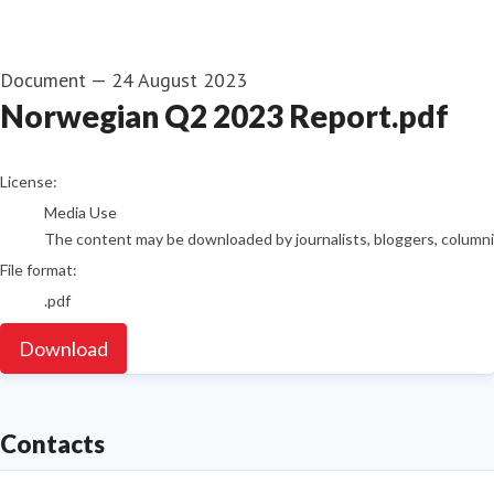
Document
—
24 August 2023
Norwegian Q2 2023 Report.pdf
go to media item
License:
Media Use
The content may be downloaded by journalists, bloggers, columnist
File format:
.pdf
Download
Contacts