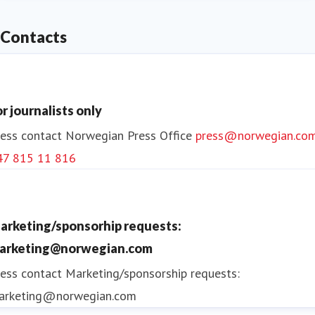
Contacts
or journalists only
ess contact
Norwegian Press Office
press@norwegian.co
47 815 11 816
arketing/sponsorhip requests:
arketing@norwegian.com
ess contact
Marketing/sponsorship requests:
arketing@norwegian.com