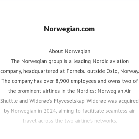
Norwegian.com
About Norwegian
The Norwegian group is a leading Nordic aviation
company, headquartered at Fornebu outside Oslo, Norway.
The company has over 8,900 employees and owns two of
the prominent airlines in the Nordics: Norwegian Air
Shuttle and Widerøe’s Flyveselskap. Widerøe was acquired
by Norwegian in 2024, aiming to facilitate seamless air
travel across the two airline’s networks.