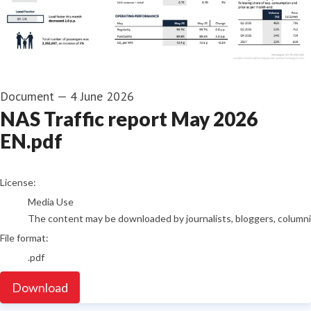
Document
—
4 June 2026
NAS Traffic report May 2026
EN.pdf
go to media item
License:
Media Use
The content may be downloaded by journalists, bloggers, columnist
File format:
.pdf
Download