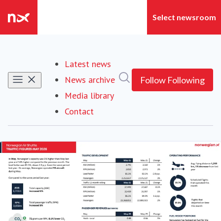
Latest news
Search in newsroom
News archive
Follow
Following
Media library
Contact