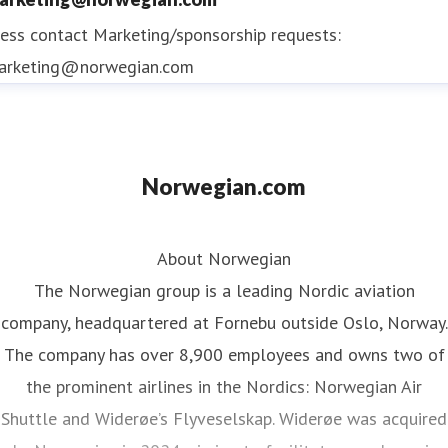
ess contact
Marketing/sponsorship requests:
arketing@norwegian.com
Norwegian.com
About Norwegian
The Norwegian group is a leading Nordic aviation
company, headquartered at Fornebu outside Oslo, Norway.
The company has over 8,900 employees and owns two of
the prominent airlines in the Nordics: Norwegian Air
Shuttle and Widerøe’s Flyveselskap. Widerøe was acquired