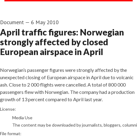
Document
—
6 May 2010
April traffic figures: Norwegian
strongly affected by closed
European airspace in April
Norwegian’s passenger figures were strongly affected by the
unexpected closing of European airspace in April due to volcanic
ash. Close to 2 000 flights were cancelled. A total of 800 000
passengers flew with Norwegian. The company had a production
growth of 13 percent compared to April last year.
go to media item
License:
Media Use
The content may be downloaded by journalists, bloggers, columnist
File format: