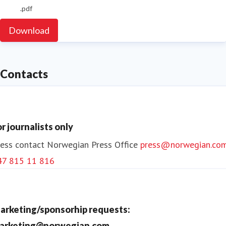
.pdf
Download
Contacts
or journalists only
ess contact
Norwegian Press Office
press@norwegian.co
47 815 11 816
arketing/sponsorhip requests:
arketing@norwegian.com