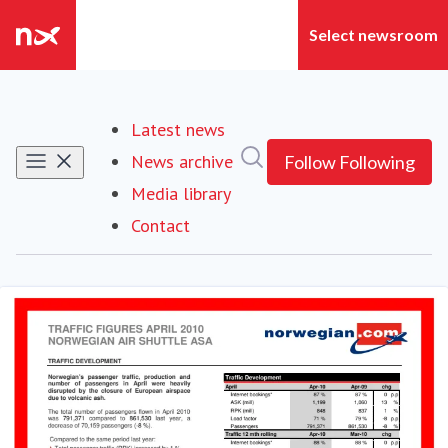
Latest news
Search in newsroom
News archive
Follow
Following
Media library
Contact