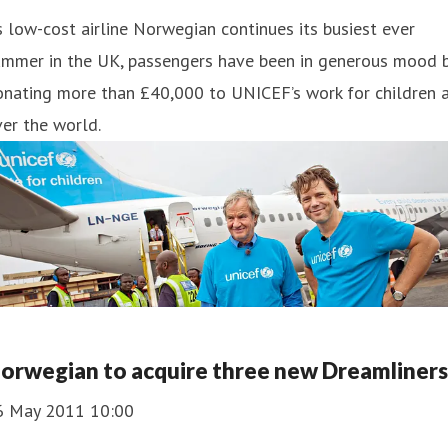
 low-cost airline Norwegian continues its busiest ever
ummer in the UK, passengers have been in generous mood 
nating more than £40,000 to UNICEF’s work for children a
er the world.
orwegian to acquire three new Dreamliners
6 May 2011 10:00