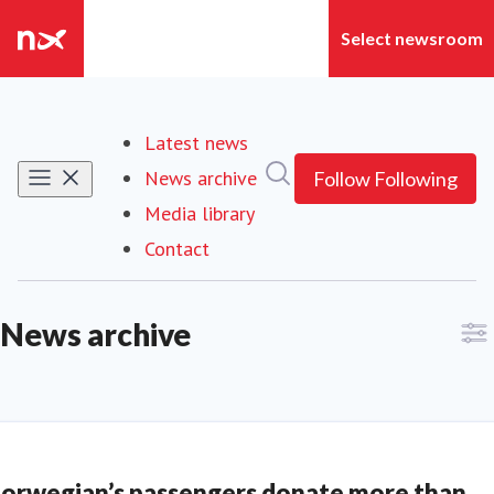
Latest news
Search in newsroom
News archive
Follow
Following
Media library
Contact
News archive
orwegian’s passengers donate more than