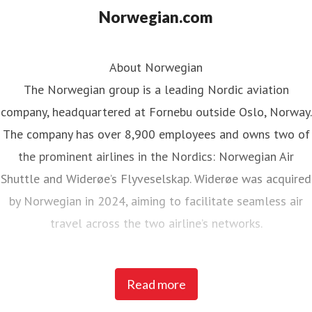
Norwegian.com
About Norwegian
The Norwegian group is a leading Nordic aviation
company, headquartered at Fornebu outside Oslo, Norway.
The company has over 8,900 employees and owns two of
the prominent airlines in the Nordics: Norwegian Air
Shuttle and Widerøe’s Flyveselskap. Widerøe was acquired
by Norwegian in 2024, aiming to facilitate seamless air
travel across the two airline’s networks.
Norwegian Air Shuttle, the largest Norwegian airline with
Read more
around 5,200 employees, operates an extensive route