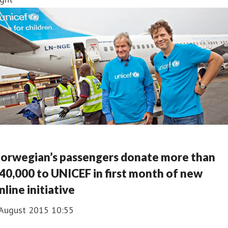
orwegian’s passengers donate more than
40,000 to UNICEF in first month of new
nline initiative
 August 2015 10:55