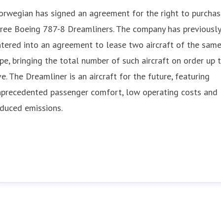
rwegian has signed an agreement for the right to purchas
ree Boeing 787-8 Dreamliners. The company has previously
tered into an agreement to lease two aircraft of the sam
pe, bringing the total number of such aircraft on order up 
ve. The Dreamliner is an aircraft for the future, featuring
nprecedented passenger comfort, low operating costs and
duced emissions.