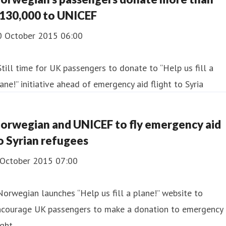
130,000 to UNICEF
0 October 2015 06:00
Still time for UK passengers to donate to “Help us fill a
ane!” initiative ahead of emergency aid flight to Syria
orwegian and UNICEF to fly emergency aid
o Syrian refugees
 October 2015 07:00
Norwegian launches “Help us fill a plane!” website to
ncourage UK passengers to make a donation to emergency
ight